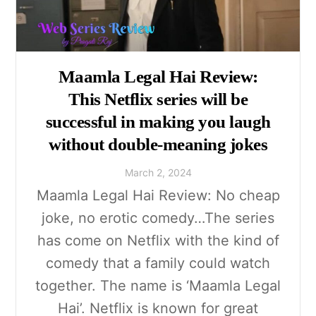
Maamla Legal Hai Review:
This Netflix series will be
successful in making you laugh
without double-meaning jokes
March
2
,
2024
Maamla Legal Hai Review: No cheap
joke, no erotic comedy…The series
has come on Netflix with the kind of
comedy that a family could watch
together. The name is ‘Maamla Legal
Hai’. Netflix is known for great