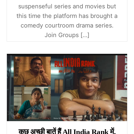
suspenseful series and movies but
this time the platform has brought a
comedy courtroom drama series.
Join Groups […]
कुछ अच्छी बातें हैं All India Rank में,