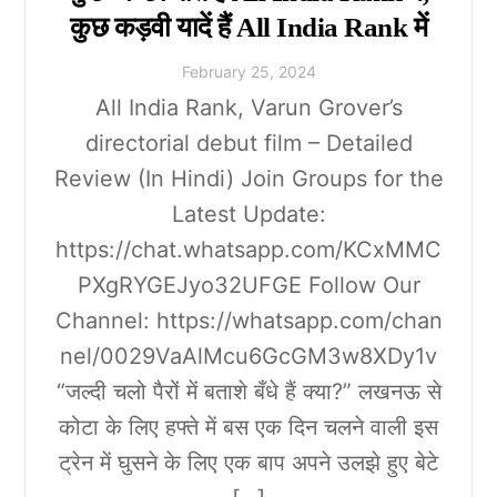
कुछ कड़वी यादें हैं All India Rank में
February
25
,
2024
All India Rank, Varun Grover’s
directorial debut film – Detailed
Review (In Hindi) Join Groups for the
Latest Update:
https://chat.whatsapp.com/KCxMMC
PXgRYGEJyo32UFGE Follow Our
Channel: https://whatsapp.com/chan
nel/0029VaAlMcu6GcGM3w8XDy1v
“जल्दी चलो पैरों में बताशे बँधे हैं क्या?” लखनऊ से
कोटा के लिए हफ्ते में बस एक दिन चलने वाली इस
ट्रेन में घुसने के लिए एक बाप अपने उलझे हुए बेटे