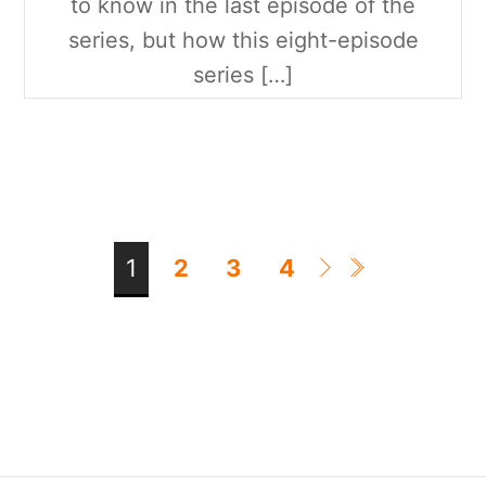
to know in the last episode of the
series, but how this eight-episode
series […]
1
2
3
4