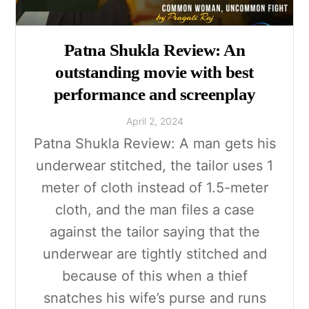
Patna Shukla Review: An
outstanding movie with best
performance and screenplay
April
2
,
2024
Patna Shukla Review: A man gets his
underwear stitched, the tailor uses 1
meter of cloth instead of 1.5-meter
cloth, and the man files a case
against the tailor saying that the
underwear are tightly stitched and
because of this when a thief
snatches his wife’s purse and runs