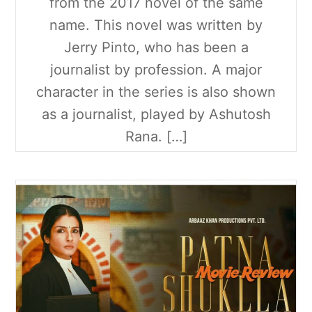
from the 2017 novel of the same
name. This novel was written by
Jerry Pinto, who has been a
journalist by profession. A major
character in the series is also shown
as a journalist, played by Ashutosh
Rana. […]