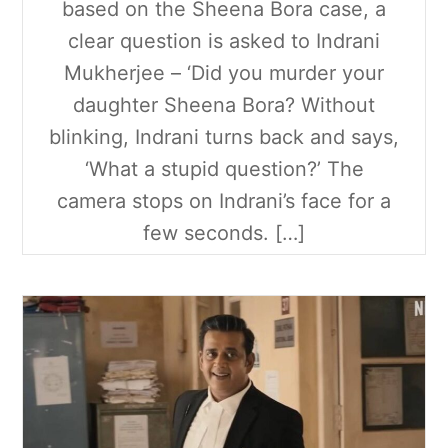
based on the Sheena Bora case, a
clear question is asked to Indrani
Mukherjee – ‘Did you murder your
daughter Sheena Bora? Without
blinking, Indrani turns back and says,
‘What a stupid question?’ The
camera stops on Indrani’s face for a
few seconds. […]