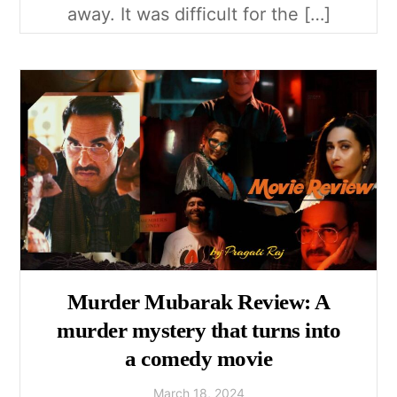
away. It was difficult for the […]
Murder Mubarak Review: A
murder mystery that turns into
a comedy movie
March
18
,
2024