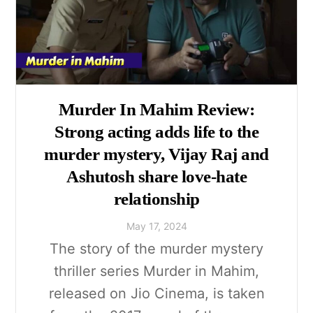
Murder In Mahim Review:
Strong acting adds life to the
murder mystery, Vijay Raj and
Ashutosh share love-hate
relationship
May
17
,
2024
The story of the murder mystery
thriller series Murder in Mahim,
released on Jio Cinema, is taken