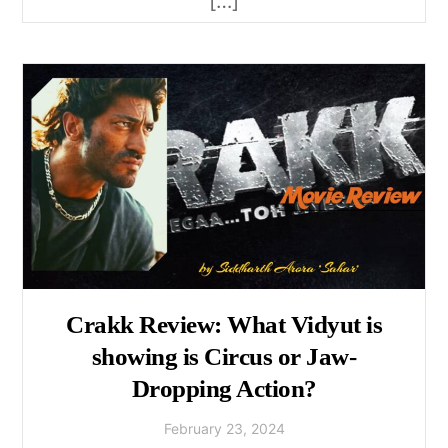
[…]
Crakk Review: What Vidyut is
showing is Circus or Jaw-
Dropping Action?
February
23
,
2024