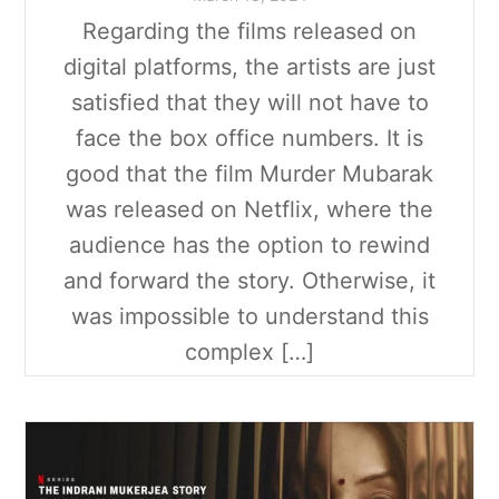
Regarding the films released on
digital platforms, the artists are just
satisfied that they will not have to
face the box office numbers. It is
good that the film Murder Mubarak
was released on Netflix, where the
audience has the option to rewind
and forward the story. Otherwise, it
was impossible to understand this
complex […]