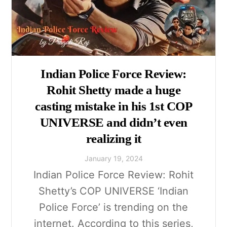
Indian Police Force Review:
Rohit Shetty made a huge
casting mistake in his 1st COP
UNIVERSE and didn’t even
realizing it
January
19
,
2024
Indian Police Force Review: Rohit
Shetty’s COP UNIVERSE ‘Indian
Police Force’ is trending on the
internet. According to this series,