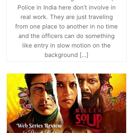
Police in India here don’t involve in
real work. They are just traveling
from one place to another in no time
and the officers can do something
like entry in slow motion on the
background […]