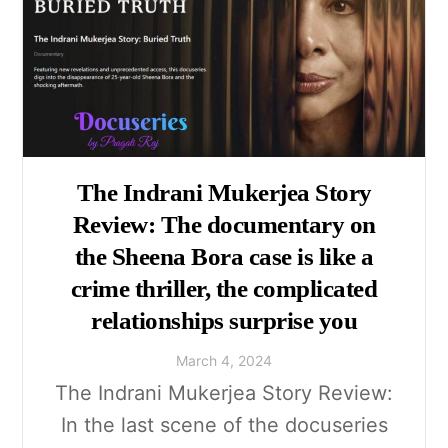
The Indrani Mukerjea Story
Review: The documentary on
the Sheena Bora case is like a
crime thriller, the complicated
relationships surprise you
March
4
,
2024
The Indrani Mukerjea Story Review:
In the last scene of the docuseries