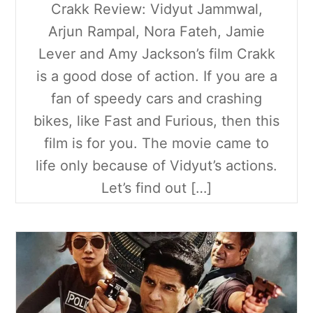
Crakk Review: Vidyut Jammwal,
Arjun Rampal, Nora Fateh, Jamie
Lever and Amy Jackson’s film Crakk
is a good dose of action. If you are a
fan of speedy cars and crashing
bikes, like Fast and Furious, then this
film is for you. The movie came to
life only because of Vidyut’s actions.
Let’s find out […]