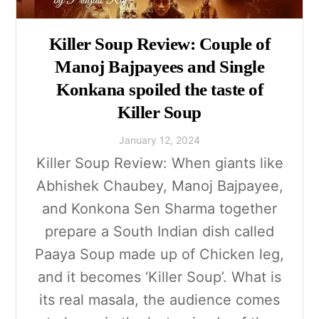
Killer Soup Review: Couple of
Manoj Bajpayees and Single
Konkana spoiled the taste of
Killer Soup
January
12
,
2024
Killer Soup Review: When giants like
Abhishek Chaubey, Manoj Bajpayee,
and Konkona Sen Sharma together
prepare a South Indian dish called
Paaya Soup made up of Chicken leg,
and it becomes ‘Killer Soup’. What is
its real masala, the audience comes