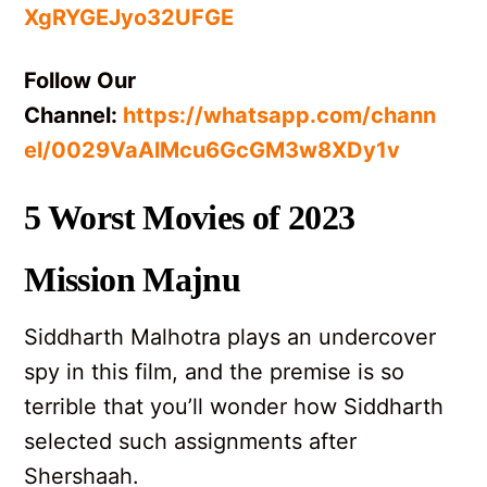
XgRYGEJyo32UFGE
Follow Our
Channel:
https://whatsapp.com/chann
el/0029VaAlMcu6GcGM3w8XDy1v
5 Worst Movies of 2023
Mission Majnu
Siddharth Malhotra plays an undercover
spy in this film, and the premise is so
terrible that you’ll wonder how Siddharth
selected such assignments after
Shershaah.