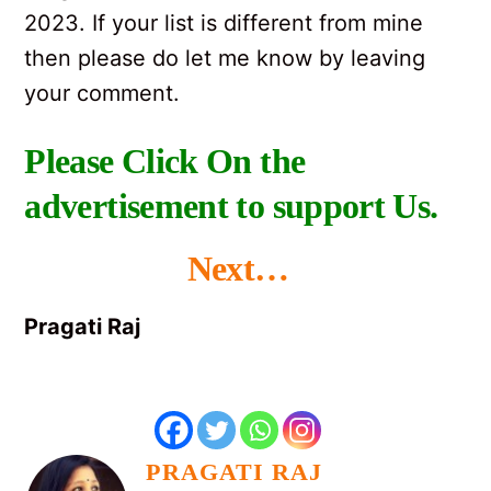
2023. If your list is different from mine
then please do let me know by leaving
your comment.
Please Click On the
advertisement to support Us.
Next…
Pragati Raj
PRAGATI RAJ