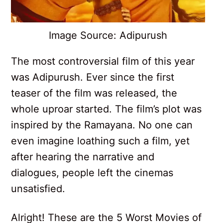
Image Source: Adipurush
The most controversial film of this year
was Adipurush. Ever since the first
teaser of the film was released, the
whole uproar started. The film’s plot was
inspired by the Ramayana. No one can
even imagine loathing such a film, yet
after hearing the narrative and
dialogues, people left the cinemas
unsatisfied.
Alright! These are the 5 Worst Movies of