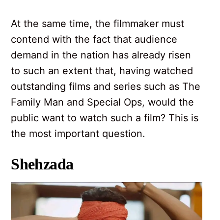
At the same time, the filmmaker must
contend with the fact that audience
demand in the nation has already risen
to such an extent that, having watched
outstanding films and series such as The
Family Man and Special Ops, would the
public want to watch such a film? This is
the most important question.
Shehzada