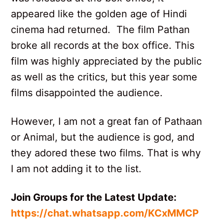
appeared like the golden age of Hindi
cinema had returned. The film Pathan
broke all records at the box office. This
film was highly appreciated by the public
as well as the critics, but this year some
films disappointed the audience.
However, I am not a great fan of Pathaan
or Animal, but the audience is god, and
they adored these two films. That is why
I am not adding it to the list.
Join Groups for the Latest Update:
https://chat.whatsapp.com/KCxMMCP