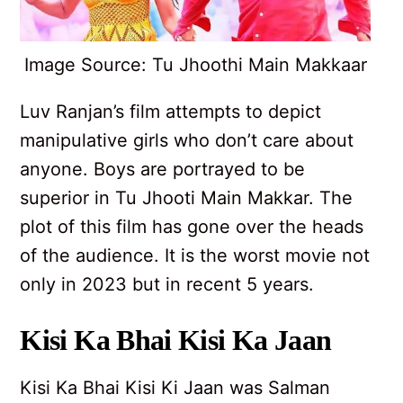
Image Source: Tu Jhoothi Main Makkaar
Luv Ranjan’s film attempts to depict
manipulative girls who don’t care about
anyone. Boys are portrayed to be
superior in Tu Jhooti Main Makkar. The
plot of this film has gone over the heads
of the audience. It is the worst movie not
only in 2023 but in recent 5 years.
Kisi Ka Bhai Kisi Ka Jaan
Kisi Ka Bhai Kisi Ki Jaan was Salman