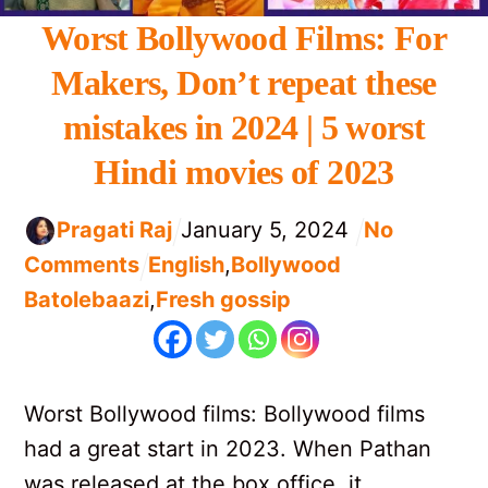
Worst Bollywood Films: For
Makers, Don’t repeat these
mistakes in 2024 | 5 worst
Hindi movies of 2023
Pragati Raj
January
5
,
2024
No
Comments
English
,
Bollywood
Batolebaazi
,
Fresh gossip
Worst Bollywood films: Bollywood films
had a great start in 2023. When Pathan
was released at the box office, it