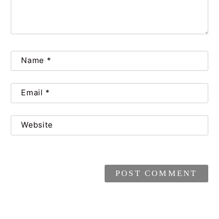
Name
*
Email
*
Website