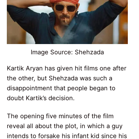
Image Source: Shehzada
Kartik Aryan has given hit films one after
the other, but Shehzada was such a
disappointment that people began to
doubt Kartik’s decision.
The opening five minutes of the film
reveal all about the plot, in which a guy
intends to forsake his infant kid since his