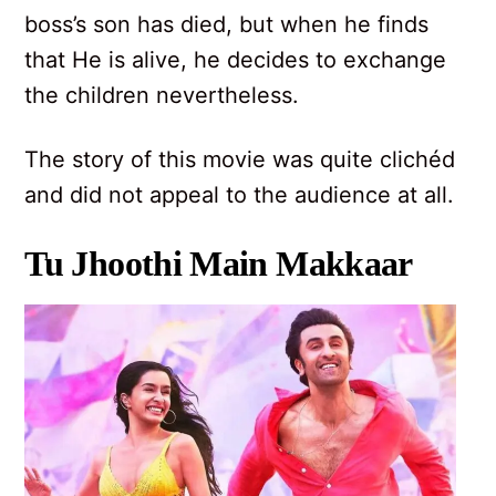
boss’s son has died, but when he finds
that He is alive, he decides to exchange
the children nevertheless.
The story of this movie was quite clichéd
and did not appeal to the audience at all.
Tu Jhoothi Main Makkaar