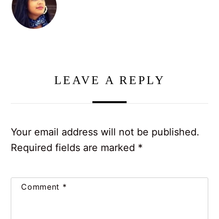
LEAVE A REPLY
Your email address will not be published.
Required fields are marked
*
Comment
*