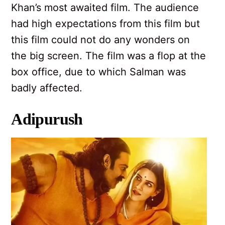
Khan’s most awaited film. The audience
had high expectations from this film but
this film could not do any wonders on
the big screen. The film was a flop at the
box office, due to which Salman was
badly affected.
Adipurush